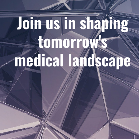
Join us in shaping
tomorrow's
medical landscape