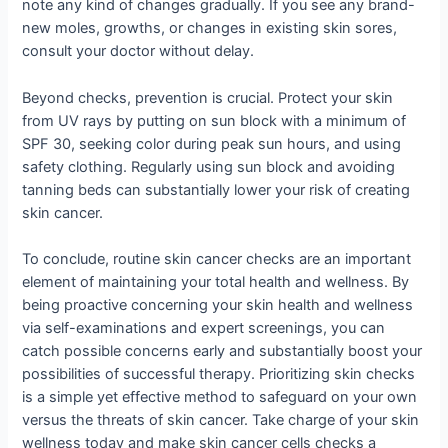
note any kind of changes gradually. If you see any brand-
new moles, growths, or changes in existing skin sores,
consult your doctor without delay.
Beyond checks, prevention is crucial. Protect your skin
from UV rays by putting on sun block with a minimum of
SPF 30, seeking color during peak sun hours, and using
safety clothing. Regularly using sun block and avoiding
tanning beds can substantially lower your risk of creating
skin cancer.
To conclude, routine skin cancer checks are an important
element of maintaining your total health and wellness. By
being proactive concerning your skin health and wellness
via self-examinations and expert screenings, you can
catch possible concerns early and substantially boost your
possibilities of successful therapy. Prioritizing skin checks
is a simple yet effective method to safeguard on your own
versus the threats of skin cancer. Take charge of your skin
wellness today and make skin cancer cells checks a