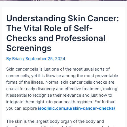
Understanding Skin Cancer:
The Vital Role of Self-
Checks and Professional
Screenings
By
Brian
/
September 25, 2024
Skin cancer cells is just one of the most usual sorts of
cancer cells, yet it is likewise among the most preventable
forms of the illness. Normal skin cancer cells checks are
crucial for early discovery and effective treatment, making
it essential to recognize their relevance and just how to
integrate them right into your health regimen. For furthur
you can explore
isoclinic.com.au/skin-cancer-checks/
The skin is the largest body organ of the body and