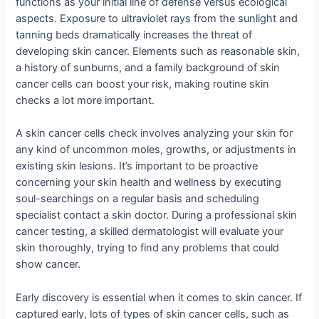
functions as your initial line of defense versus ecological
aspects. Exposure to ultraviolet rays from the sunlight and
tanning beds dramatically increases the threat of
developing skin cancer. Elements such as reasonable skin,
a history of sunburns, and a family background of skin
cancer cells can boost your risk, making routine skin
checks a lot more important.
A skin cancer cells check involves analyzing your skin for
any kind of uncommon moles, growths, or adjustments in
existing skin lesions. It’s important to be proactive
concerning your skin health and wellness by executing
soul-searchings on a regular basis and scheduling
specialist contact a skin doctor. During a professional skin
cancer testing, a skilled dermatologist will evaluate your
skin thoroughly, trying to find any problems that could
show cancer.
Early discovery is essential when it comes to skin cancer. If
captured early, lots of types of skin cancer cells, such as