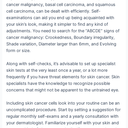
cancer malignancy, basal cell carcinoma, and squamous
cell carcinoma, can be dealt with efficiently. Self-
examinations can aid you end up being acquainted with
your skin’s look, making it simpler to find any kind of
adjustments. You need to search for the “ABCDE” signs of
cancer malignancy: Crookedness, Boundary irregularity,
Shade variation, Diameter larger than 6mm, and Evolving
form or size.
Along with self-checks, it’s advisable to set up specialist
skin tests at the very least once a year, or a lot more
frequently if you have threat elements for skin cancer. Skin
specialists have the knowledge to recognize possible
concerns that might not be apparent to the untrained eye.
Including skin cancer cells look into your routine can be an
uncomplicated procedure. Start by setting a suggestion for
regular monthly self-exams and a yearly consultation with
your dermatologist. Familiarize yourself with your skin and